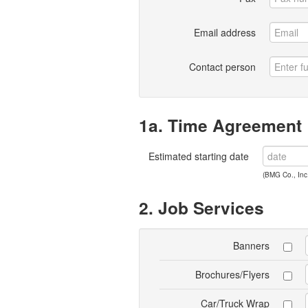
Email address
Contact person
1a. Time Agreement
Estimated starting date
(BMG Co., Inc.
2. Job Services
Banners
Brochures/Flyers
Car/Truck Wrap