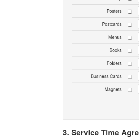
Posters
Postcards
Menus
Books
Folders
Business Cards
Magnets
3. Service Time Agr