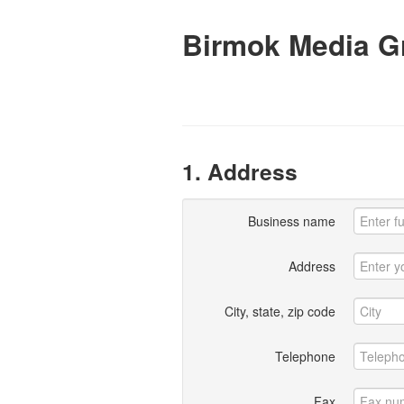
Birmok Media G
1. Address
Business name
Address
City, state, zip code
Telephone
Fax