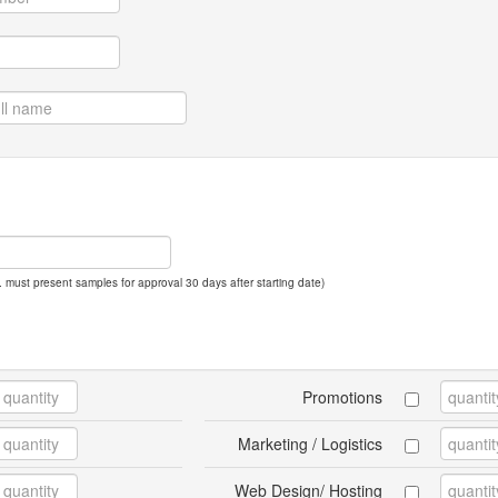
 must present samples for approval 30 days after starting date)
Promotions
Marketing / Logistics
Web Design/ Hosting