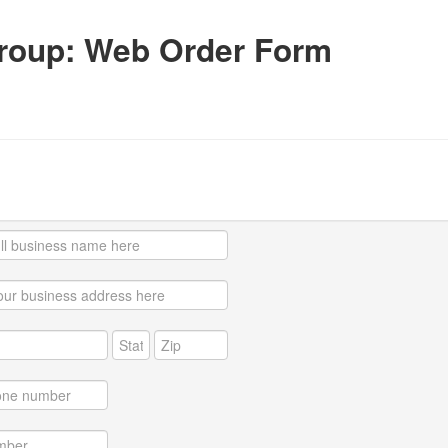
roup: Web Order Form