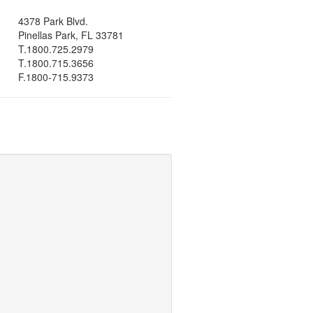
4378 Park Blvd.
Pinellas Park, FL 33781
T.1800.725.2979
T.1800.715.3656
F.1800-715.9373