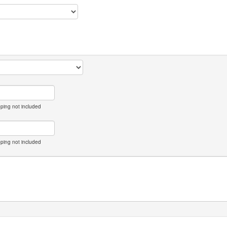
pping not included
pping not included