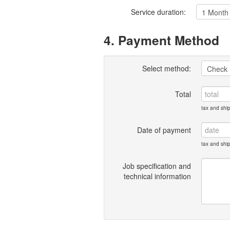
Service duration:
4. Payment Method
Select method:
Total
tax and shi
Date of payment
tax and shi
Job specification and
technical information