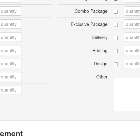
Combo Package
Exclusive Package
Delivery
Printing
Design
Other
eement