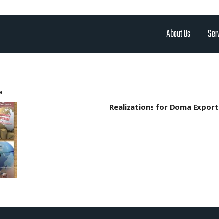
About Us
Ser
.
Realizations for Doma Export 