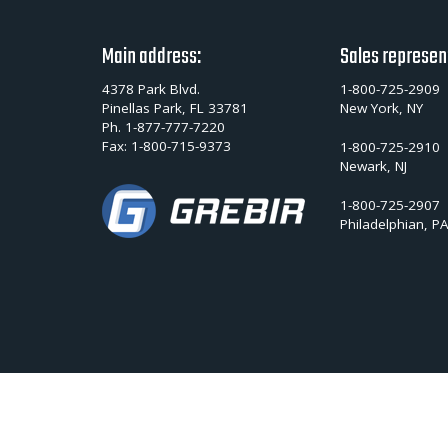
Main address:
Sales represen
4378 Park Blvd.
1-800-725-2909
Pinellas Park, FL 33781
New York, NY
Ph.
1-877-777-7220
Fax:
1-800-715-9373
1-800-725-2910
Newark, NJ
1-800-725-2907
Philadelphian, P