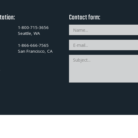
tation:
Contact form:
1-800-715-3656
Seattle, WA
1-866-666-7565
San Francisco, CA
A