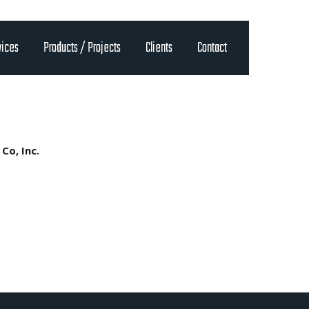
vices
Products / Projects
Clients
Contact
Co, Inc.