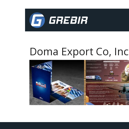
Doma Export Co, Inc