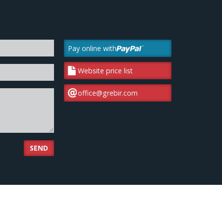
Pay online with
Website price list
office@grebir.com
SEND