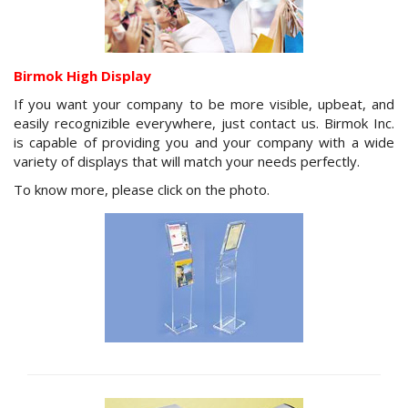
Birmok High Display
If you want your company to be more visible, upbeat, and
easily recognizible everywhere, just contact us. Birmok Inc.
is capable of providing you and your company with a wide
variety of displays that will match your needs perfectly.
To know more, please click on the photo.