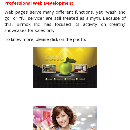
Professional Web Development.
Web pages serve many different functions, yet "wash and
go" or "full service" are still treated as a myth. Because of
this, Birmok Inc. has focused its activity on creating
showcases for sales only.
To know more, please click on the photo.