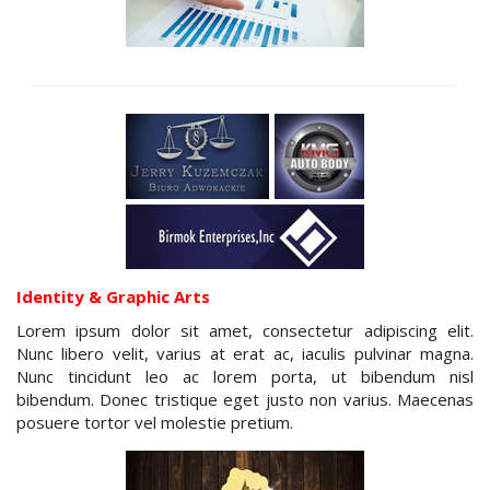
Identity & Graphic Arts
Lorem ipsum dolor sit amet, consectetur adipiscing elit.
Nunc libero velit, varius at erat ac, iaculis pulvinar magna.
Nunc tincidunt leo ac lorem porta, ut bibendum nisl
bibendum. Donec tristique eget justo non varius. Maecenas
posuere tortor vel molestie pretium.