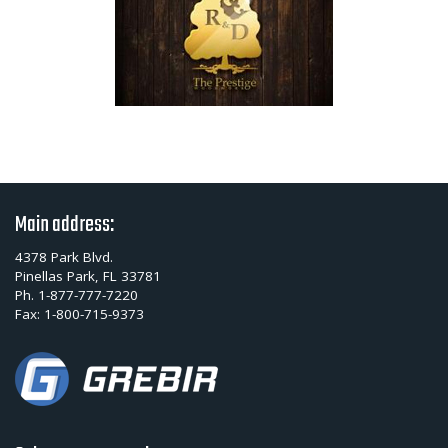
Main address:
4378 Park Blvd.
Pinellas Park, FL 33781
Ph.
1-877-777-7220
Fax:
1-800-715-9373