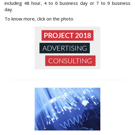
including 48 hour, 4 to 6 business day or 7 to 9 business
day.
To know more, click on the photo.