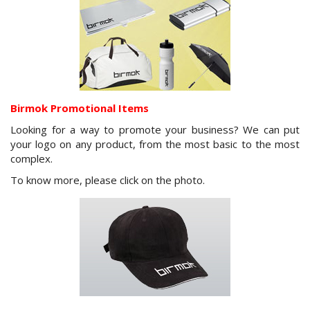
Birmok Promotional Items
Looking for a way to promote your business? We can put
your logo on any product, from the most basic to the most
complex.
To know more, please click on the photo.