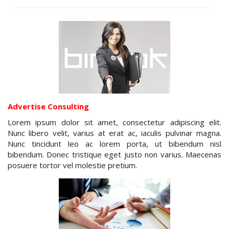
Advertise Consulting
Lorem ipsum dolor sit amet, consectetur adipiscing elit.
Nunc libero velit, varius at erat ac, iaculis pulvinar magna.
Nunc tincidunt leo ac lorem porta, ut bibendum nisl
bibendum. Donec tristique eget justo non varius. Maecenas
posuere tortor vel molestie pretium.