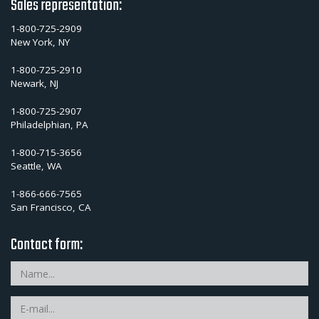
Sales representation:
1-800-725-2909
New York, NY
1-800-725-2910
Newark, NJ
1-800-725-2907
Philadelphian, PA
1-800-715-3656
Seattle, WA
1-866-666-7565
San Francisco, CA
Contact form: