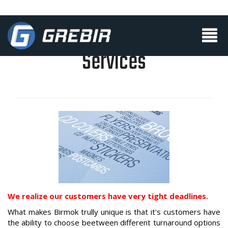
Services
We realize our customers have very tight deadlines.
What makes Birmok trully unique is that it's customers have
the ability to choose beetween
different turnaround options