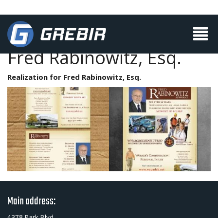
Fred Rabinowitz, Esq.
Realization for Fred Rabinowitz, Esq.
Main address:
4378 Park Blvd.