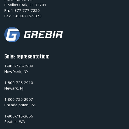
Pinellas Park, FL 33781
Ph.
1-877-777-7220
Fax:
1-800-715-9373
Sales representation:
1-800-725-2909
New York, NY
1-800-725-2910
Newark, NJ
1-800-725-2907
Philadelphian, PA
1-800-715-3656
Seattle, WA