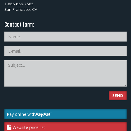
1-866-666-7565
San Francisco, CA
Contact form:
SEND
Pay online with
Website price list