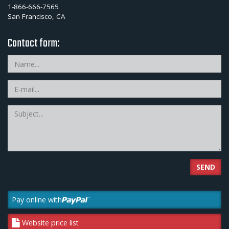
1-866-666-7565
San Francisco, CA
Contact form:
SEND
Pay online with
Website price list