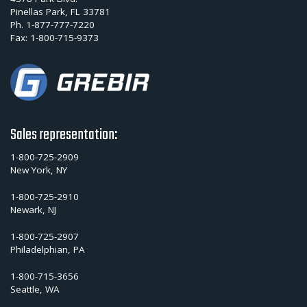
Pinellas Park, FL 33781
Ph.
1-877-777-7220
Fax:
1-800-715-9373
Sales representation:
1-800-725-2909
New York, NY
1-800-725-2910
Newark, NJ
1-800-725-2907
Philadelphian, PA
1-800-715-3656
Seattle, WA