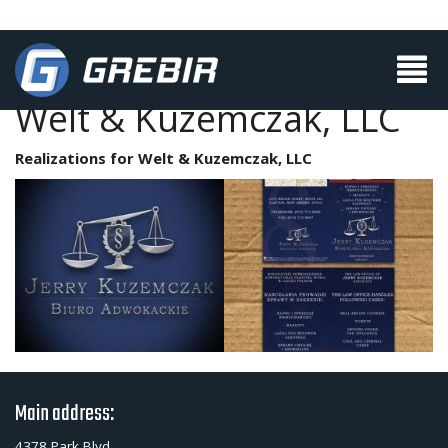
Welt & Kuzemczak, LLC
Realizations for Welt & Kuzemczak, LLC
Main address:
4378 Park Blvd.